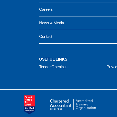
Careers
News & Media
Contact
USEFUL LINKS
Tender Openings
Privac