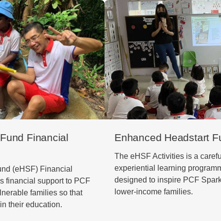
Fund Financial
Enhanced Headstart Fu
The eHSF Activities is a carefu
experiential learning programm
nd (eHSF) Financial
designed to inspire PCF Sparkl
 financial support to PCF
lower-income families.
lnerable families so that
in their education.