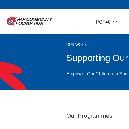
PCF40
OUR WORK
Supporting Ou
Empower Our Children to Suc
Our Programmes