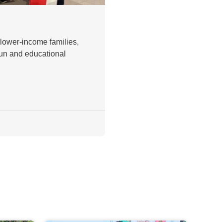
 lower-income families,
fun and educational