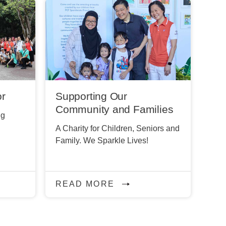
or
Supporting Our
Community and Families
ng
A Charity for Children, Seniors and
Family. We Sparkle Lives!
READ MORE