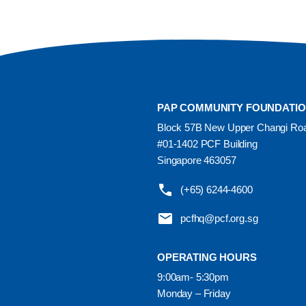
PAP COMMUNITY FOUNDATI
Block 57B New Upper Changi Ro
#01-1402 PCF Building
Singapore 463057
(+65) 6244-4600
pcfhq@pcf.org.sg
OPERATING HOURS
9:00am- 5:30pm
Monday – Friday