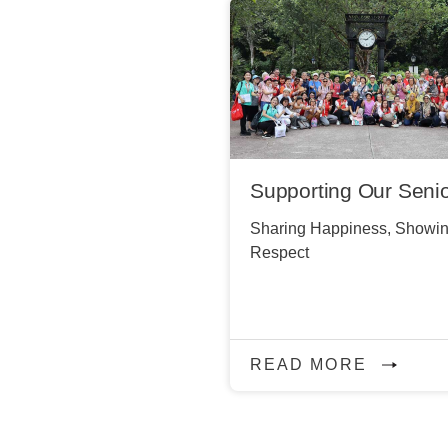
Supporting Our Seni
Sharing Happiness, Showi
Respect
READ MORE