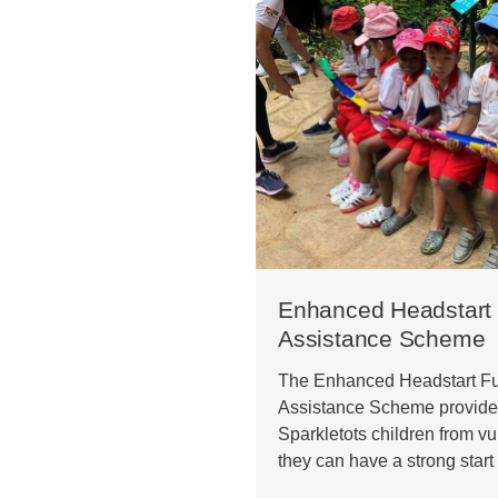
Enhanced Headstart 
Assistance Scheme
The Enhanced Headstart Fu
Assistance Scheme provides
Sparkletots children from vu
they can have a strong start 