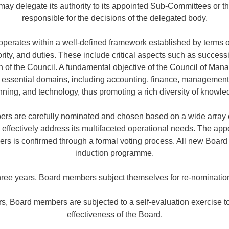
l may delegate its authority to its appointed Sub-Committees or
responsible for the decisions of the delegated body.
erates within a well-defined framework established by terms o
hority, and duties. These include critical aspects such as succes
 of the Council. A fundamental objective of the Council of Manag
s essential domains, including accounting, finance, management
nning, and technology, thus promoting a rich diversity of knowle
s are carefully nominated and chosen based on a wide array of
o effectively address its multifaceted operational needs. The ap
 is confirmed through a formal voting process. All new Boar
induction programme.
three years, Board members subject themselves for re-nominatio
ars, Board members are subjected to a self-evaluation exercise 
effectiveness of the Board.