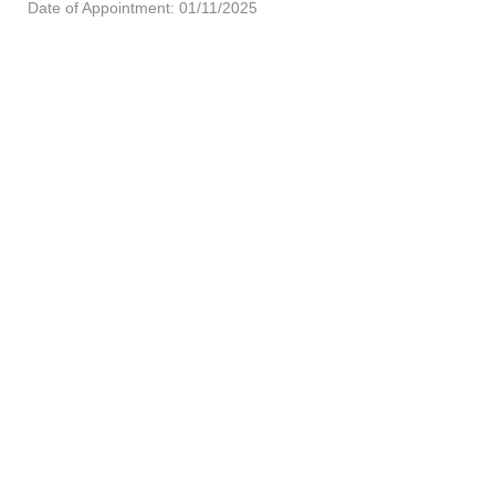
Date of Appointment: 01/11/2025