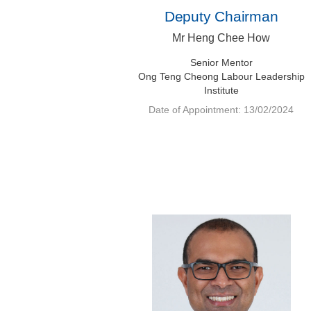
Deputy Chairman
Mr Heng Chee How
Senior Mentor
Ong Teng Cheong Labour Leadership
Institute
Date of Appointment: 13/02/2024