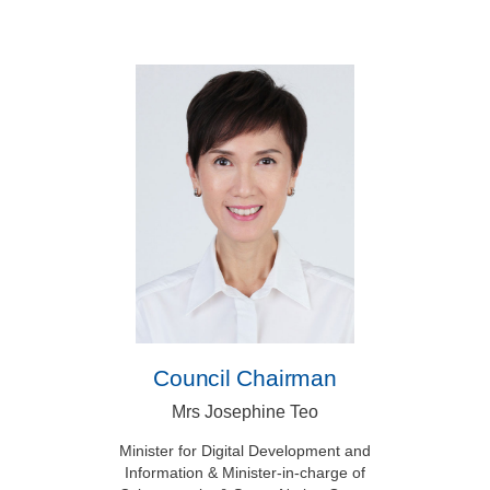
Council Chairman
Mrs Josephine Teo
Minister for Digital Development and
Information & Minister-in-charge of