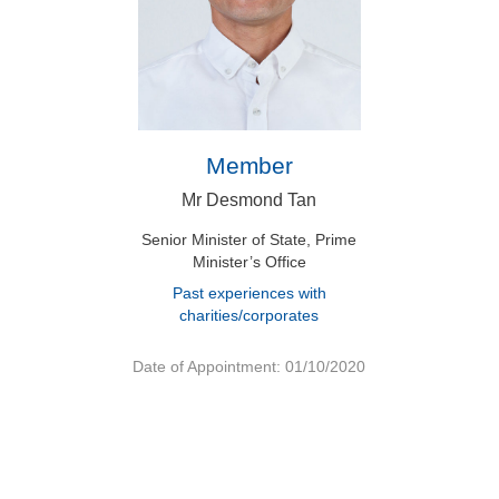
Member
Mr Desmond Tan
Senior Minister of State, Prime
Minister’s Office
Past experiences with
charities/corporates
Date of Appointment: 01/10/2020