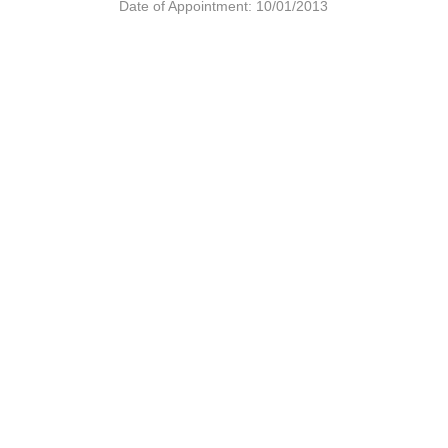
Date of Appointment: 10/01/2013