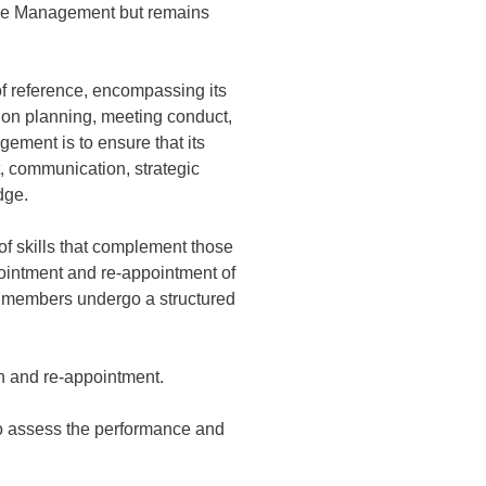
 the Management but remains
f reference, encompassing its
sion planning, meeting conduct,
ement is to ensure that its
, communication, strategic
dge.
 skills that complement those
pointment and re-appointment of
d members undergo a structured
n and re-appointment.
to assess the performance and