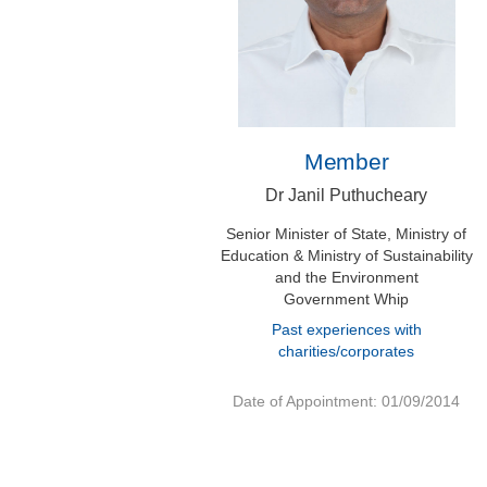
Member
Dr Janil Puthucheary
Senior Minister of State, Ministry of
Education & Ministry of Sustainability
and the Environment
Government Whip
Past experiences with
charities/corporates
Date of Appointment: 01/09/2014