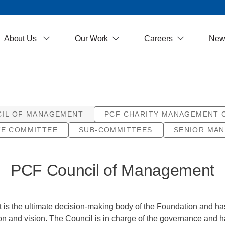
About Us
Our Work
Careers
New
CIL OF MANAGEMENT
PCF CHARITY MANAGEMENT 
VE COMMITTEE
SUB-COMMITTEES
SENIOR MA
PCF Council of Management
s the ultimate decision-making body of the Foundation and has t
on and vision. The Council is in charge of the governance and h