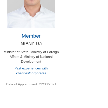
Member
Mr Alvin Tan
Minister of State, Ministry of Foreign
Affairs & Ministry of National
Development
Past experiences with
charities/corporates
Date of Appointment: 22/03/2021