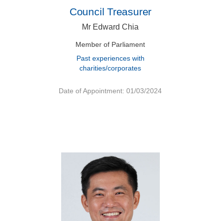
Council Treasurer
Mr Edward Chia
Member of Parliament
Past experiences with
charities/corporates
Date of Appointment: 01/03/2024