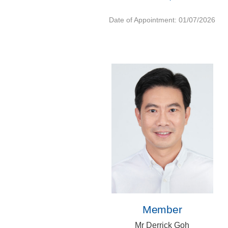
Date of Appointment: 01/07/2026
Member
Mr Derrick Goh