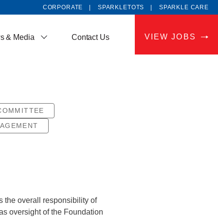
CORPORATE
SPARKLETOTS
SPARKLE CARE
VIEW JOBS
s & Media
Contact Us
COMMITTEE
NAGEMENT
he overall responsibility of
as oversight of the Foundation