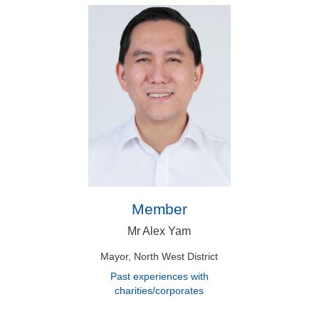
Member
Mr Alex Yam
Mayor, North West District
Past experiences with
charities/corporates