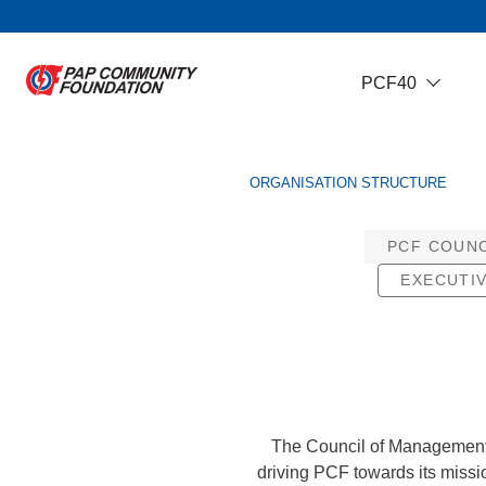
PCF40
ORGANISATION STRUCTURE
PCF COUN
EXECUTI
The Council of Management i
driving PCF towards its missi