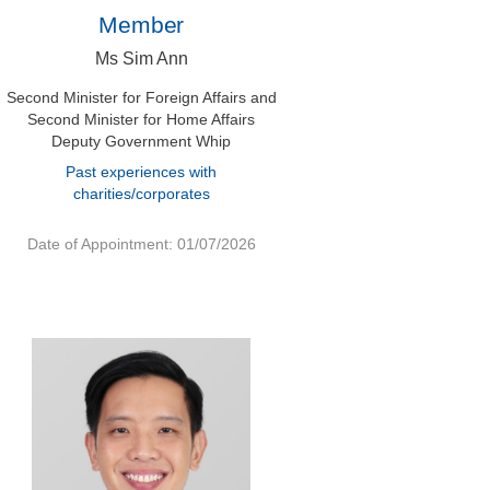
Member
Ms Sim Ann
Second Minister for Foreign Affairs and
Second Minister for Home Affairs
Deputy Government Whip
Past experiences with
charities/corporates
Date of Appointment: 01/07/2026