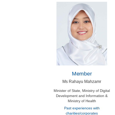
Member
Ms Rahayu Mahzamr
Minister of State, Ministry of Digital
Development and Information &
Ministry of Health
Past experiences with
charities/corporates