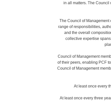
in all matters. The Counci
The Council of Management op
range of responsibilities, aut
and the overall composition
collective expertise span
pla
Council of Management member
of their peers, enabling PCF t
Council of Management members
At least once every 
At least once every three ye