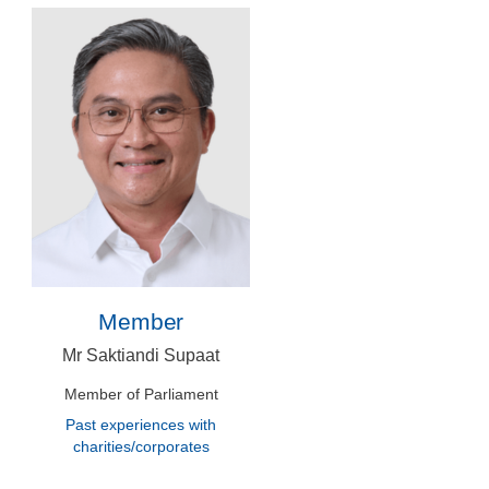
Member
Mr Saktiandi Supaat
Member of Parliament
Past experiences with
charities/corporates