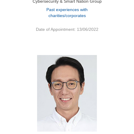
Cybersecurity & Smart Nation Group
Past experiences with
charities/corporates
Date of Appointment: 13/06/2022