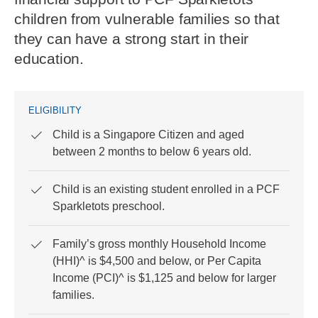
children from vulnerable families so that
they can have a strong start in their
education.
ELIGIBILITY
Child is a Singapore Citizen and aged
between 2 months to below 6 years old.
Child is an existing student enrolled in a PCF
Sparkletots preschool.
Family’s gross monthly Household Income
(HHI)^ is $4,500 and below, or Per Capita
Income (PCI)^ is $1,125 and below for larger
families.