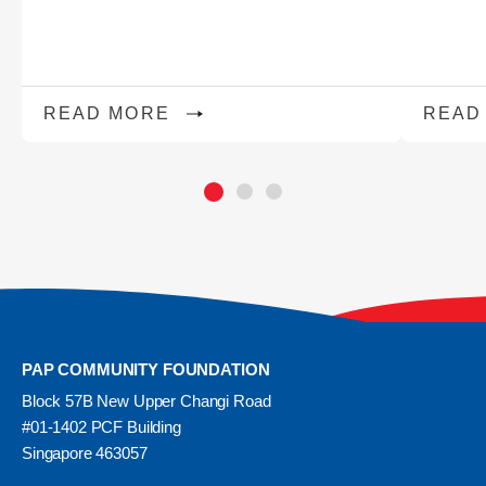
READ MORE
READ
PAP COMMUNITY FOUNDATION
Block 57B New Upper Changi Road
#01-1402 PCF Building
Singapore 463057