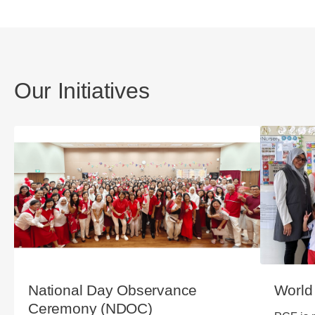
Our Initiatives
National Day Observance
World
Ceremony (NDOC)