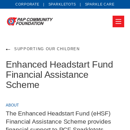
CORPORATE
SPARKLETOTS
SPARKLE CARE
SUPPORTING OUR CHILDREN
Enhanced Headstart Fund
Financial Assistance
Scheme
ABOUT
The Enhanced Headstart Fund (eHSF)
Financial Assistance Scheme provides
financial support to PCF Sparkletots