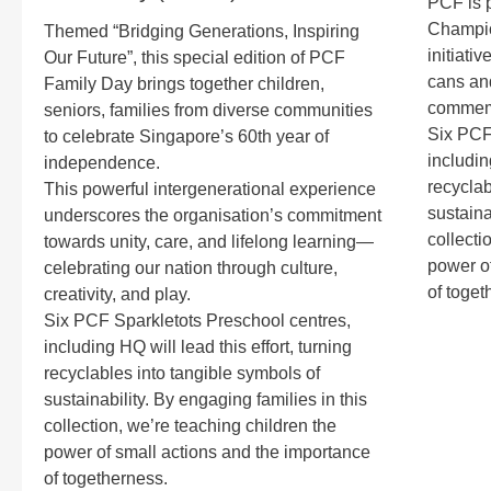
PCF is p
Champio
Themed “Bridging Generations, Inspiring
initiati
Our Future”, this special edition of PCF
cans and
Family Day brings together children,
commemo
seniors, families from diverse communities
Six PCF
to celebrate Singapore’s 60th year of
includin
independence.
recyclab
This powerful intergenerational experience
sustaina
underscores the organisation’s commitment
collecti
towards unity, care, and lifelong learning—
power of
celebrating our nation through culture,
of toget
creativity, and play.
Six PCF Sparkletots Preschool centres,
including HQ will lead this effort, turning
recyclables into tangible symbols of
sustainability. By engaging families in this
collection, we’re teaching children the
power of small actions and the importance
of togetherness.