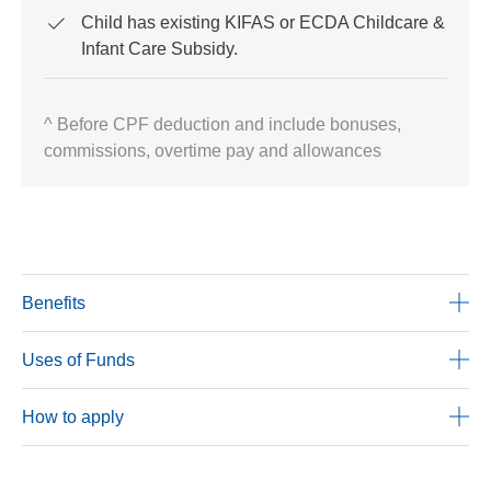
Child has existing KIFAS or ECDA Childcare &
Infant Care Subsidy.
^ Before CPF deduction and include bonuses,
commissions, overtime pay and allowances
Benefits
Uses of Funds
How to apply