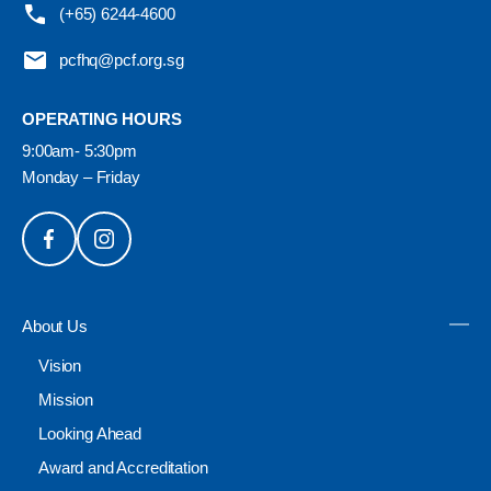
(+65) 6244-4600
pcfhq@pcf.org.sg
OPERATING HOURS
9:00am- 5:30pm
Monday – Friday
About Us
Vision
Mission
Looking Ahead
Award and Accreditation