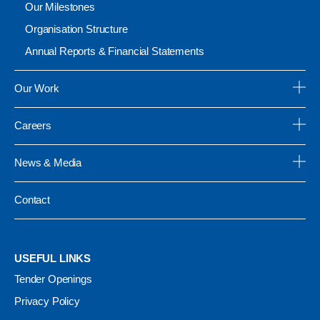
Our Milestones
Organisation Structure
Annual Reports & Financial Statements
Our Work
Careers
News & Media
Contact
USEFUL LINKS
Tender Openings
Privacy Policy