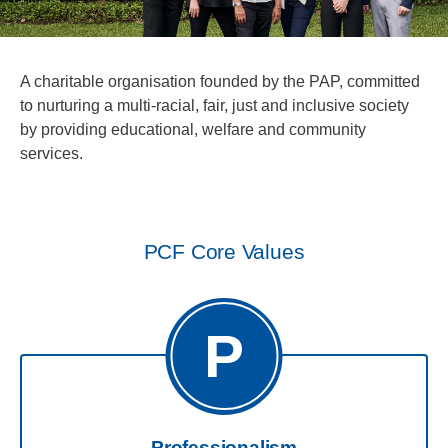
A charitable organisation founded by the PAP, committed
to nurturing a multi-racial, fair, just and inclusive society
by providing educational, welfare and community
services.
PCF Core Values
P
Professionalism