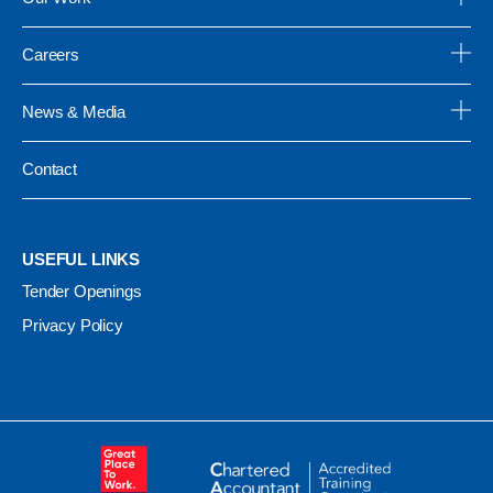
Careers
News & Media
Contact
USEFUL LINKS
Tender Openings
Privacy Policy