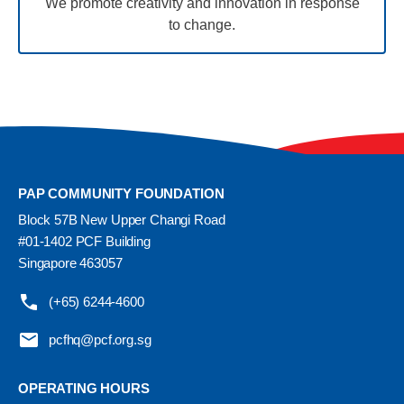
We promote creativity and innovation in response
to change.
PAP COMMUNITY FOUNDATION
Block 57B New Upper Changi Road
#01-1402 PCF Building
Singapore 463057
(+65) 6244-4600
pcfhq@pcf.org.sg
OPERATING HOURS