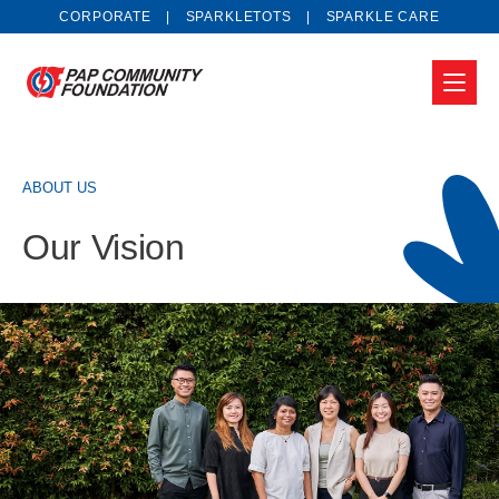
CORPORATE
SPARKLETOTS
SPARKLE CARE
ABOUT US
Our Vision