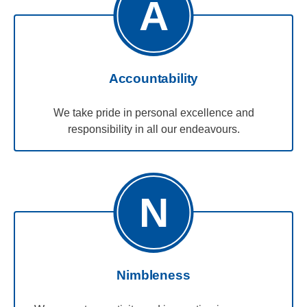
A
Accountability
We take pride in personal excellence and
responsibility in all our endeavours.
N
Nimbleness