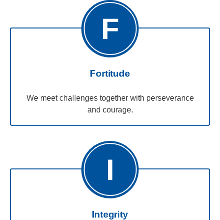
F
Fortitude
We meet challenges together with perseverance
and courage.
I
Integrity