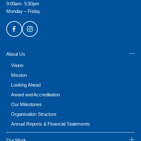
9:00am- 5:30pm
Monday – Friday
About Us
Vision
Mission
Looking Ahead
Award and Accreditation
Our Milestones
Organisation Structure
Annual Reports & Financial Statements
Our Work