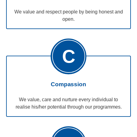
We value and respect people by being honest and
open.
C
Compassion
We value, care and nurture every individual to
realise his/her potential through our programmes.