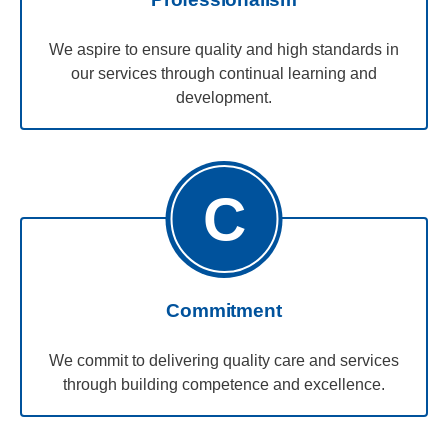
We aspire to ensure quality and high standards in
our services through continual learning and
development.
C
Commitment
We commit to delivering quality care and services
through building competence and excellence.