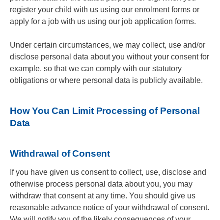
register your child with us using our enrolment forms or
apply for a job with us using our job application forms.
Under certain circumstances, we may collect, use and/or
disclose personal data about you without your consent for
example, so that we can comply with our statutory
obligations or where personal data is publicly available.
How You Can Limit Processing of Personal
Data
Withdrawal of Consent
If you have given us consent to collect, use, disclose and
otherwise process personal data about you, you may
withdraw that consent at any time. You should give us
reasonable advance notice of your withdrawal of consent.
We will notify you of the likely consequences of your