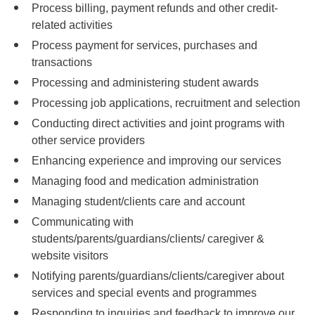
Process billing, payment refunds and other credit-
related activities
Process payment for services, purchases and
transactions
Processing and administering student awards
Processing job applications, recruitment and selection
Conducting direct activities and joint programs with
other service providers
Enhancing experience and improving our services
Managing food and medication administration
Managing student/clients care and account
Communicating with
students/parents/guardians/clients/ caregiver &
website visitors
Notifying parents/guardians/clients/caregiver about
services and special events and programmes
Responding to inquiries and feedback to improve our