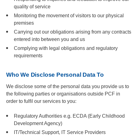
quality of service
Monitoring the movement of visitors to our physical
premises
Carrying out our obligations arising from any contracts
entered into between you and us
Complying with legal obligations and regulatory
requirements
Who We Disclose Personal Data To
We disclose some of the personal data you provide us to
the following parties or organisations outside PCF in
order to fulfil our services to you:
Regulatory Authorities e.g. ECDA (Early Childhood
Development Agency)
IT/Technical Support, IT Service Providers