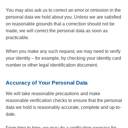
You may also ask us to correct an error or omission in the
personal data we hold about you. Unless we are satisfied
on reasonable grounds that a correction should not be
made, we will correct the personal data as soon as
practicable.
When you make any such request, we may need to verify
your identity – for example, by checking your identity card
number or other legal identification document.
Accuracy of Your Personal Data
We will take reasonable precautions and make
reasonable verification checks to ensure that the personal
data we hold is reasonably accurate, complete and up-to-
date.
From time to time, we may do a verification exercise for