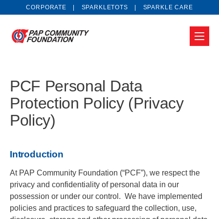
CORPORATE
SPARKLETOTS
SPARKLE CARE
PCF Personal Data
Protection Policy (Privacy
Policy)
Introduction
At PAP Community Foundation (“PCF”), we respect the
privacy and confidentiality of personal data in our
possession or under our control. We have implemented
policies and practices to safeguard the collection, use,