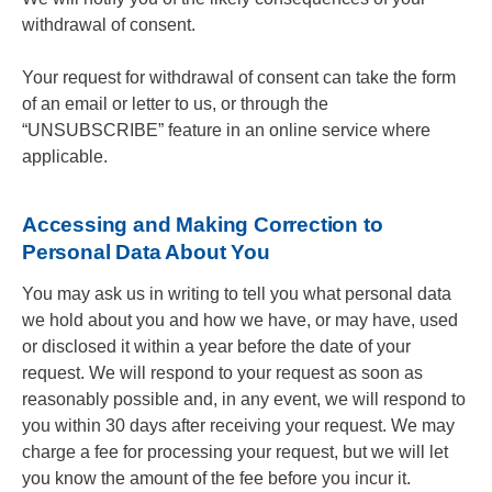
withdrawal of consent.
Your request for withdrawal of consent can take the form
of an email or letter to us, or through the
“UNSUBSCRIBE” feature in an online service where
applicable.
Accessing and Making Correction to
Personal Data About You
You may ask us in writing to tell you what personal data
we hold about you and how we have, or may have, used
or disclosed it within a year before the date of your
request. We will respond to your request as soon as
reasonably possible and, in any event, we will respond to
you within 30 days after receiving your request. We may
charge a fee for processing your request, but we will let
you know the amount of the fee before you incur it.