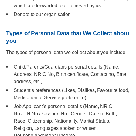
which are forwarded to or retrieved by us
Donate to our organisation
Types of Personal Data that We Collect about
you
The types of personal data we collect about you include:
Child/Parents/Guardians personal details (Name,
Address, NRIC No, Birth certificate, Contact no, Email
address, etc.)
Student’s preferences (Likes, Dislikes, Favourite food,
Medication or Service preference)
Job Applicant’s personal details (Name, NRIC
No./FIN No./Passport No., Gender, Date of Birth,
Race, Citizenship, Nationality, Marital Status,
Religion, Languages spoken or written,
Household/Personal Income)