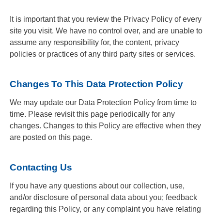
It is important that you review the Privacy Policy of every
site you visit. We have no control over, and are unable to
assume any responsibility for, the content, privacy
policies or practices of any third party sites or services.
Changes To This Data Protection Policy
We may update our Data Protection Policy from time to
time. Please revisit this page periodically for any
changes. Changes to this Policy are effective when they
are posted on this page.
Contacting Us
If you have any questions about our collection, use,
and/or disclosure of personal data about you; feedback
regarding this Policy, or any complaint you have relating