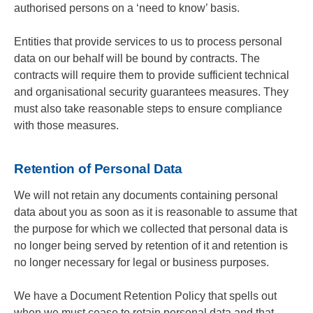
authorised persons on a ‘need to know’ basis.
Entities that provide services to us to process personal
data on our behalf will be bound by contracts. The
contracts will require them to provide sufficient technical
and organisational security guarantees measures. They
must also take reasonable steps to ensure compliance
with those measures.
Retention of Personal Data
We will not retain any documents containing personal
data about you as soon as it is reasonable to assume that
the purpose for which we collected that personal data is
no longer being served by retention of it and retention is
no longer necessary for legal or business purposes.
We have a Document Retention Policy that spells out
when we must cease to retain personal data and that