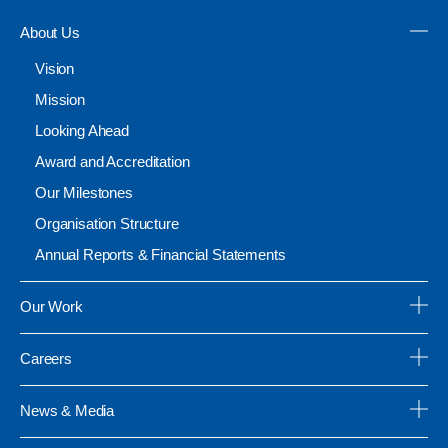
About Us
Vision
Mission
Looking Ahead
Award and Accreditation
Our Milestones
Organisation Structure
Annual Reports & Financial Statements
Our Work
Careers
News & Media