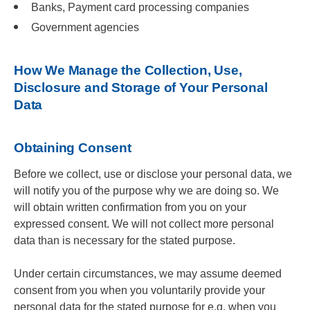
Banks, Payment card processing companies
Government agencies
How We Manage the Collection, Use,
Disclosure and Storage of Your Personal
Data
Obtaining Consent
Before we collect, use or disclose your personal data, we
will notify you of the purpose why we are doing so. We
will obtain written confirmation from you on your
expressed consent. We will not collect more personal
data than is necessary for the stated purpose.
Under certain circumstances, we may assume deemed
consent from you when you voluntarily provide your
personal data for the stated purpose for e.g. when you