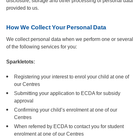
disclosure, storage and other processing of personal data
provided to us.
How We Collect Your Personal Data
We collect personal data when we perform one or several
of the following services for you:
Sparkletots:
Registering your interest to enrol your child at one of
our Centres
Submitting your application to ECDA for subsidy
approval
Confirming your child’s enrolment at one of our
Centres
When referred by ECDA to contact you for student
enrolment at one of our Centres