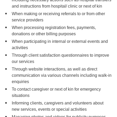
and instructions from hospital/ clinic or next of kin
When making or receiving referrals to or from other
service providers
When processing registration fees, payments,
donations or other billing purposes
When participating in internal or external events and
activities
Through client satisfaction questionnaires to improve
our services
Through website interactions, as well as direct
communication via various channels including walk-in
enquiries
To contact caregiver or next of kin for emergency
situations
Informing clients, caregivers and volunteers about
new services, events or special activities
Managing photos and videos for publicity purposes