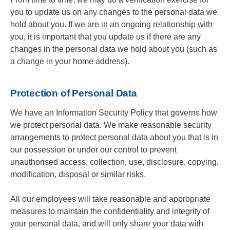
you to update us on any changes to the personal data we
hold about you. If we are in an ongoing relationship with
you, it is important that you update us if there are any
changes in the personal data we hold about you (such as
a change in your home address).
Protection of Personal Data
We have an Information Security Policy that governs how
we protect personal data. We make reasonable security
arrangements to protect personal data about you that is in
our possession or under our control to prevent
unauthorised access, collection, use, disclosure, copying,
modification, disposal or similar risks.
All our employees will take reasonable and appropriate
measures to maintain the confidentiality and integrity of
your personal data, and will only share your data with