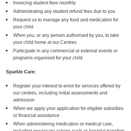
Invoicing student fees monthly
Administrating any student refund fees due to you
Request us to manage any food and medication for
your child
When you, or any person authorised by you, to take
your child home at our Centres
Participate in any commercial or external events or
programs organised for your child
Sparkle Care:
Register your interest to enrol for services offered by
our centres, including initial assessments and
admission
When we apply your application for eligible subsidies
or financial assistance
When administering medication or medical care,
including necessary actions such as hospital transfers