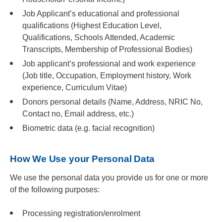
Job Applicant’s educational and professional
qualifications (Highest Education Level,
Qualifications, Schools Attended, Academic
Transcripts, Membership of Professional Bodies)
Job applicant’s professional and work experience
(Job title, Occupation, Employment history, Work
experience, Curriculum Vitae)
Donors personal details (Name, Address, NRIC No,
Contact no, Email address, etc.)
Biometric data (e.g. facial recognition)
How We Use your Personal Data
We use the personal data you provide us for one or more
of the following purposes:
Processing registration/enrolment