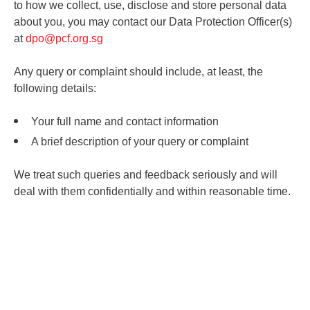
to how we collect, use, disclose and store personal data
about you, you may contact our Data Protection Officer(s)
at
dpo@pcf.org.sg
Any query or complaint should include, at least, the
following details:
Your full name and contact information
A brief description of your query or complaint
We treat such queries and feedback seriously and will
deal with them confidentially and within reasonable time.