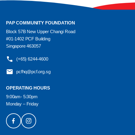
PAP COMMUNITY FOUNDATION
Block 57B New Upper Changi Road
#01-1402 PCF Building
Singapore 463057
(+65) 6244-4600
pcfhq@pcf.org.sg
OPERATING HOURS
9:00am- 5:30pm
Monday – Friday