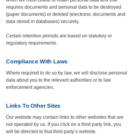
requires documents and personal data to be destroyed
(paper documents) or deleted (electronic documents and
data stored in databases) securely.
Certain retention periods are based on statutory or
regulatory requirements.
Compliance With Laws
Where required to do so by law, we will disclose personal
data about you to the relevant authorities or to law
enforcement agencies.
Links To Other Sites
Our website may contain links to other websites that are
not operated by us. If you click on a third party link, you
will be directed to that third party’s website.