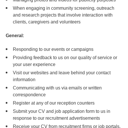
When engaging in community screening, outreach
and research projects that involve interaction with
clients, caregivers and volunteers
General:
Responding to our events or campaigns
Providing feedback to us on our quality of service or
your user experience
Visit our websites and leave behind your contact
information
Communicating with us via emails or written
correspondence
Register at any of our reception counters
Submit your CV and job application form to us in
response to our recruitment advertisements
Receive your CV from recruitment firms or job portals,