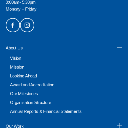
9:00am- 5:30pm
Monday – Friday
About Us
Vision
Mission
Looking Ahead
Award and Accreditation
Our Milestones
Organisation Structure
Annual Reports & Financial Statements
Our Work