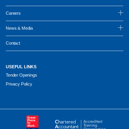
Careers
News & Media
Contact
USEFUL LINKS
Tender Openings
Privacy Policy