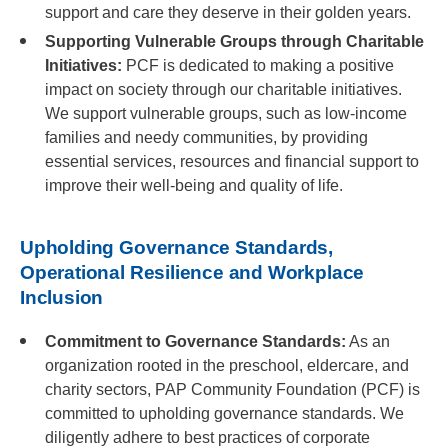
support and care they deserve in their golden years.
Supporting Vulnerable Groups through Charitable
Initiatives:
PCF is dedicated to making a positive
impact on society through our charitable initiatives.
We support vulnerable groups, such as low-income
families and needy communities, by providing
essential services, resources and financial support to
improve their well-being and quality of life.
Upholding Governance Standards,
Operational Resilience and Workplace
Inclusion
Commitment to Governance Standards:
As an
organization rooted in the preschool, eldercare, and
charity sectors, PAP Community Foundation (PCF) is
committed to upholding governance standards. We
diligently adhere to best practices of corporate