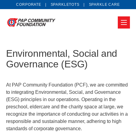
CORPORATE
SPARKLETOTS
SPARKLE CARE
Environmental, Social and
Governance (ESG)
At PAP Community Foundation (PCF), we are committed
to integrating Environmental, Social, and Governance
(ESG) principles in our operations. Operating in the
preschool, eldercare and the charity space at large, we
recognize the importance of conducting our activities in a
responsible and sustainable manner, adhering to high
standards of corporate governance.