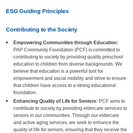
ESG Guiding Principles
Contributing to the Society
Empowering Communities through Education:
PAP Community Foundation (PCF) is committed to
contributing to society by providing quality preschool
education to children from diverse backgrounds. We
believe that education is a powerful tool for
empowerment and social mobility and strive to ensure
that children have access to a strong educational
foundation.
Enhancing Quality of Life for Seniors:
PCF aims to
contribute to society by providing eldercare services to
seniors in our communities. Through our eldercare
and active aging services, we seek to enhance the
quality of life for seniors, ensuring that they receive the