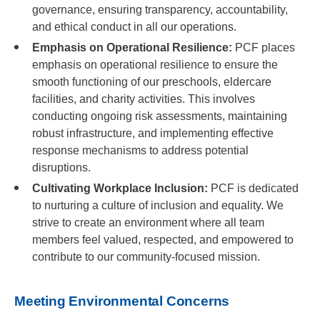
governance, ensuring transparency, accountability,
and ethical conduct in all our operations.
Emphasis on Operational Resilience:
PCF places
emphasis on operational resilience to ensure the
smooth functioning of our preschools, eldercare
facilities, and charity activities. This involves
conducting ongoing risk assessments, maintaining
robust infrastructure, and implementing effective
response mechanisms to address potential
disruptions.
Cultivating Workplace Inclusion:
PCF is dedicated
to nurturing a culture of inclusion and equality. We
strive to create an environment where all team
members feel valued, respected, and empowered to
contribute to our community-focused mission.
Meeting Environmental Concerns