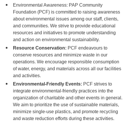
Environmental Awareness: PAP Community
Foundation (PCF) is committed to raising awareness
about environmental issues among our staff, clients,
and communities. We strive to provide educational
resources and initiatives to promote understanding
and action on environmental sustainability.
Resource Conservation:
PCF endeavours to
conserve resources and minimize waste in our
operations. We encourage responsible consumption
of water, energy, and materials across all our facilities
and activities.
Environmental-Friendly Events:
PCF strives to
integrate environmental-friendly practices into the
organization of charitable and other events in general.
We aim to prioritize the use of sustainable materials,
minimize single-use plastics, and promote recycling
and waste reduction efforts during these activities.