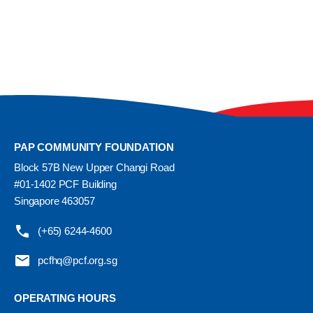
PAP COMMUNITY FOUNDATION
Block 57B New Upper Changi Road
#01-1402 PCF Building
Singapore 463057
(+65) 6244-4600
pcfhq@pcf.org.sg
OPERATING HOURS