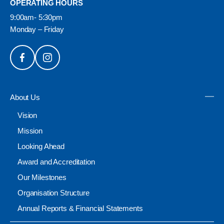
OPERATING HOURS
9:00am- 5:30pm
Monday – Friday
About Us
Vision
Mission
Looking Ahead
Award and Accreditation
Our Milestones
Organisation Structure
Annual Reports & Financial Statements