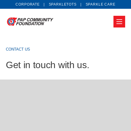
CORPORATE
SPARKLETOTS
SPARKLE CARE
CONTACT US
Get in touch with us.