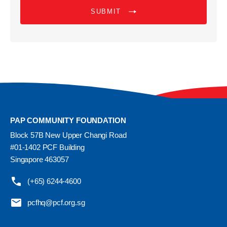
SUBMIT
PAP COMMUNITY FOUNDATION
Block 57B New Upper Changi Road
#01-1402 PCF Building
Singapore 463057
(+65) 6244-4600
pcfhq@pcf.org.sg