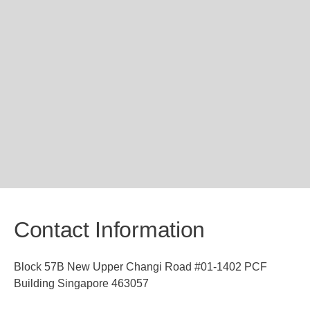
Contact Information
Block 57B New Upper Changi Road #01-1402 PCF
Building Singapore 463057