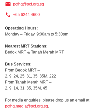
pcfhq@pcf.org.sg
+65 6244 4600
Operating Hours:
Monday – Friday, 9:00am to 5:30pm
Nearest MRT Stations:
Bedok MRT & Tanah Merah MRT
Bus Services:
From Bedok MRT –
2, 9, 24, 25, 31, 35, 35M, 222
From Tanah Merah MRT –
2, 9, 14, 31, 35, 35M, 45
For media enquiries, please drop us an email at
pcfhq.media@pcf.org.sg
.