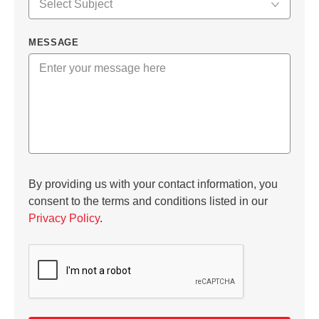
MESSAGE
By providing us with your contact information, you
consent to the terms and conditions listed in our
Privacy Policy
.