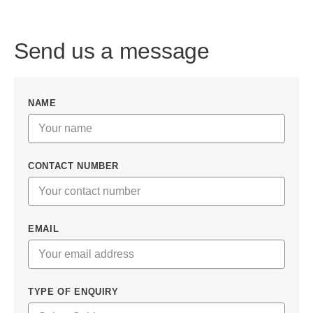
Send us a message
NAME
CONTACT NUMBER
EMAIL
TYPE OF ENQUIRY