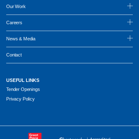
Our Work
Careers
News & Media
Contact
USEFUL LINKS
Tender Openings
Privacy Policy