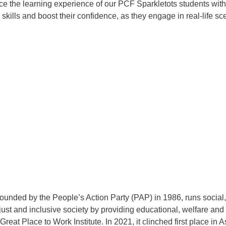
ce the learning experience of our PCF Sparkletots students with t
n skills and boost their confidence, as they engage in real-life s
nded by the People’s Action Party (PAP) in 1986, runs social, 
, just and inclusive society by providing educational, welfare 
at Place to Work Institute. In 2021, it clinched first place in 