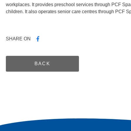
workplaces. It provides preschool services through PCF Spar
children. It also operates senior care centres through PCF S
SHARE ON
BACK