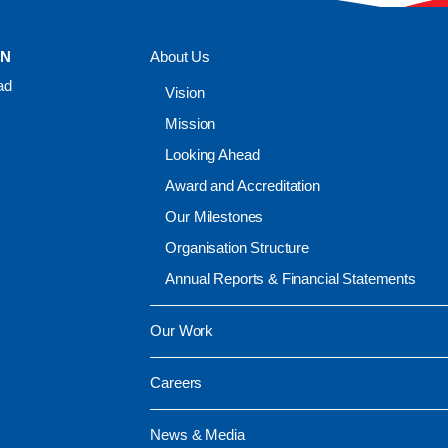
ON
About Us
ad
Vision
Mission
Looking Ahead
Award and Accreditation
Our Milestones
Organisation Structure
Annual Reports & Financial Statements
Our Work
Careers
News & Media