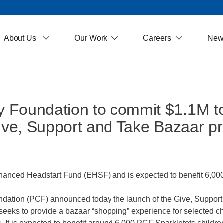
About Us
Our Work
Careers
New
 Foundation to commit $1.1M t
Give, Support and Take Bazaar 
ced Headstart Fund (EHSF) and is expected to benefit 6,000 c
tion (PCF) announced today the launch of the Give, Support
s to provide a bazaar “shopping” experience for selected ch
s. It is expected to benefit around 6,000 PCF Sparkletots child