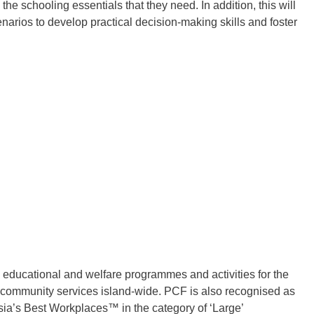
he schooling essentials that they need. In addition, this will
cenarios to develop practical decision-making skills and foster
educational and welfare programmes and activities for the
and community services island-wide. PCF is also recognised as
Asia’s Best Workplaces™ in the category of ‘Large’