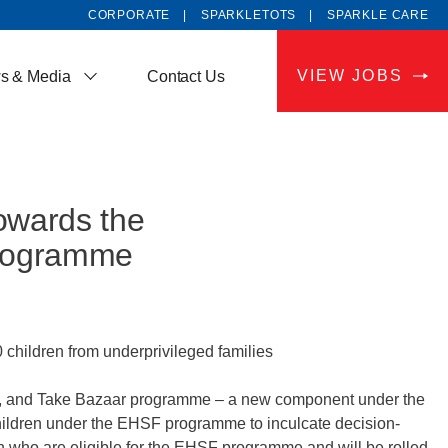
CORPORATE
SPARKLETOTS
SPARKLE CARE
VIEW JOBS
s & Media
Contact Us
owards the
programme
hildren from underprivileged families
, and Take Bazaar programme – a new component under the
ildren under the EHSF programme to inculcate decision-
ren who are eligible for the EHSF programme and will be rolled