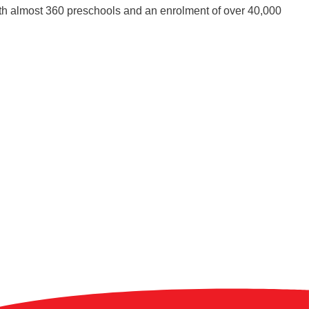
ith almost 360 preschools and an enrolment of over 40,000