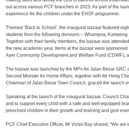
out across various PCF branches in 2023. As part of the laun
experience for the children under the EHSF programme.
Themed ‘Back to School’, the inaugural bazaar featured eight 
students from the following divisions – Whampoa, Kampong Gl
Together with their family members, the bazaar was attended 
the new academic year. Items at the bazaar were sponsor
Ayer Community Development and Welfare Fund (CDWF), and
The bazaar was launched by the MPs for Jalan Besar GRC a
Second Minister for Home Affairs, together with Mr Heng Che
Chairman of Jalan Besar Town Council, graced the launch e
Speaking at the launch of the inaugural bazaar, Council Ch
and to support every child with a safe and well-equipped lea
preschool children in their growth and learning and give every 
PCF Chief Executive Officer, Mr Victor Bay shared, “We are