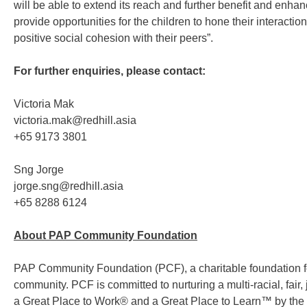
will be able to extend its reach and further benefit and enhan
provide opportunities for the children to hone their interactio
positive social cohesion with their peers”.
For further enquiries, please contact:
Victoria Mak
victoria.mak@redhill.asia
+65 9173 3801
Sng Jorge
jorge.sng@redhill.asia
+65 8288 6124
About PAP Community Foundation
PAP Community Foundation (PCF), a charitable foundation fou
community. PCF is committed to nurturing a multi-racial, fair
a Great Place to Work® and a Great Place to Learn™ by the Gre