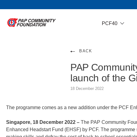
PCF40
BACK
PAP Community
launch of the 
18 December 2022
The programme comes as a new addition under the PCF Enhan
Singapore, 18 December 2022 –
The PAP Community Founda
Enhanced Headstart Fund (EHSF) by PCF. The programme seek
making skills and defray the cost of back-to-school essential