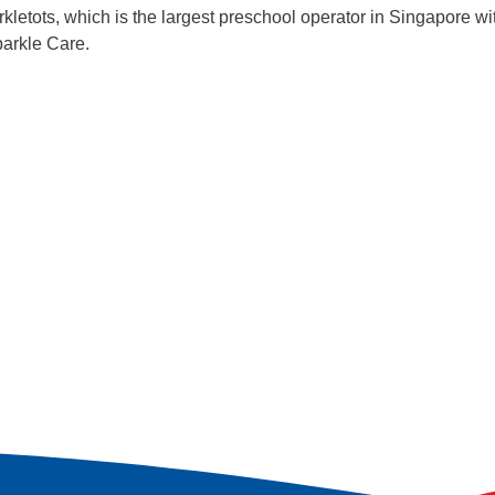
kletots, which is the largest preschool operator in Singapore w
parkle Care.