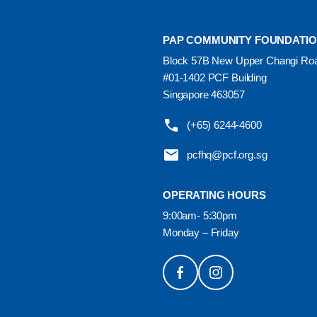
PAP COMMUNITY FOUNDATI
Block 57B New Upper Changi Ro
#01-1402 PCF Building
Singapore 463057
(+65) 6244-4600
pcfhq@pcf.org.sg
OPERATING HOURS
9:00am- 5:30pm
Monday – Friday