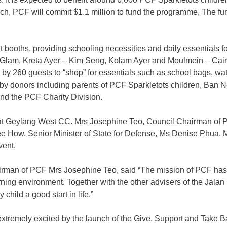
ch, PCF will commit $1.1 million to fund the programme, The fun
booths, providing schooling necessities and daily essentials for
am, Kreta Ayer – Kim Seng, Kolam Ayer and Moulmein – Cairnhill,
by 260 guests to “shop” for essentials such as school bags, wate
ed by donors including parents of PCF Sparkletots children,
 the PCF Charity Division.
t Geylang West CC. Mrs Josephine Teo, Council Chairman of P
e How, Senior Minister of State for Defense, Ms Denise Phua, M
vent.
airman of PCF Mrs Josephine Teo, said “The mission of PCF ha
rning environment. Together with the other advisers of the Jala
child a good start in life.”
 extremely excited by the launch of the Give, Support and Take