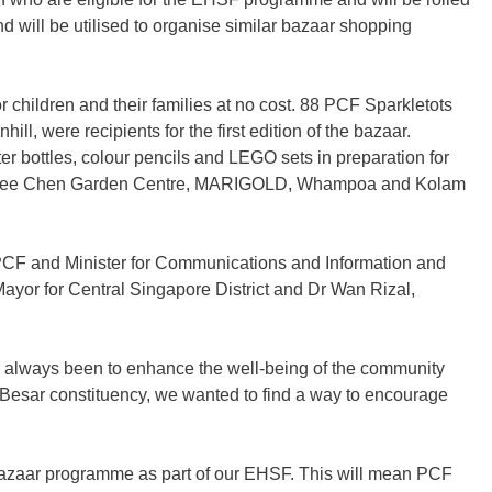
d will be utilised to organise similar bazaar shopping
 children and their families at no cost
.
88 PCF Sparkletots
 were recipients for the first edition of the bazaar.
r bottles, colour pencils and LEGO sets in preparation for
 Ban Nee Chen Garden Centre, MARIGOLD, Whampoa and Kolam
CF and Minister for Communications and Information and
ayor for Central Singapore District and Dr Wan Rizal,
s always been to enhance the well-being of the community
n Besar constituency, we wanted to find a way to encourage
 Bazaar programme as part of our EHSF. This will mean PCF